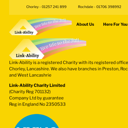
Chorley - 01257 241 899
Rochdale - 01706 398992
About Us
Here For You
Link-Ability is a registered Charity with its registered office
Chorley, Lancashire. We also have branches in Preston, Ro
and West Lancashrie
Link-Ability Charity Limited
(Charity Reg 701132)
Company Ltd by guarantee
Reg in England No 2350533