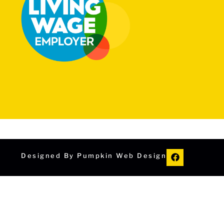
Designed By Pumpkin Web Design