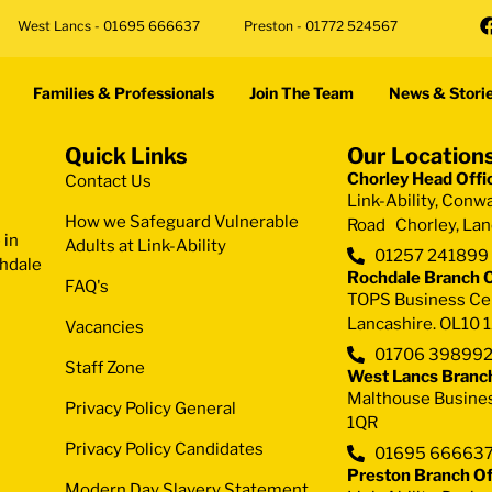
West Lancs - 01695 666637
Preston - 01772 524567
Families & Professionals
Join The Team
News & Stori
Quick Links
Our Location
Chorley Head Offi
Contact Us
Link-Ability, Conw
How we Safeguard Vulnerable
Road Chorley, Lan
 in
Adults at Link-Ability
01257 241899
chdale
Rochdale Branch O
FAQ's
TOPS Business Cent
Lancashire. OL10 
Vacancies
01706 39899
Staff Zone
West Lancs Branch
Malthouse Busines
Privacy Policy General
1QR
Privacy Policy Candidates
01695 66663
Preston Branch Of
Modern Day Slavery Statement