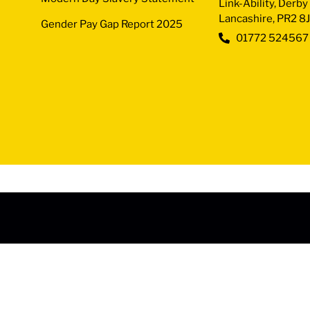
Link-Ability, Derb
Lancashire, PR2 8
Gender Pay Gap Report 2025
01772 524567