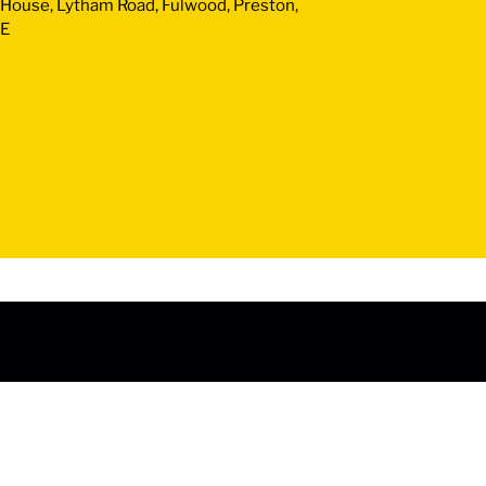
y House, Lytham Road, Fulwood, Preston,
JE