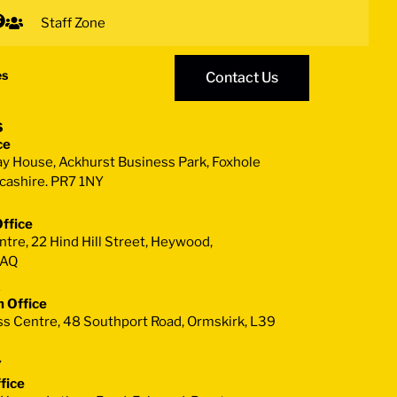
Staff Zone
es
Contact Us
s
ce
ay House, Ackhurst Business Park, Foxhole
cashire. PR7 1NY
ffice
re, 22 Hind Hill Street, Heywood,
1AQ
2
 Office
s Centre, 48 Southport Road, Ormskirk, L39
7
fice